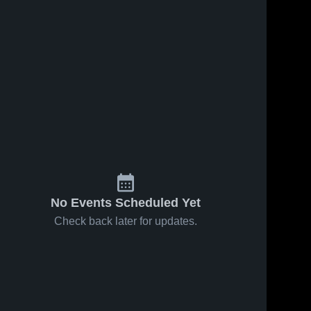
No Events Scheduled Yet
Check back later for updates.