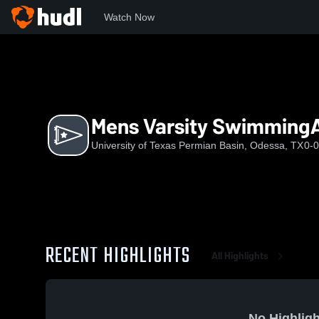
Watch Now
Home
UTPB
Mens Varsity SwimmingAndDiving
Mens Varsity Swimming
University of Texas Permian Basin, Odessa, TX
0-0
RECENT HIGHLIGHTS
All Highlights
No Highligh