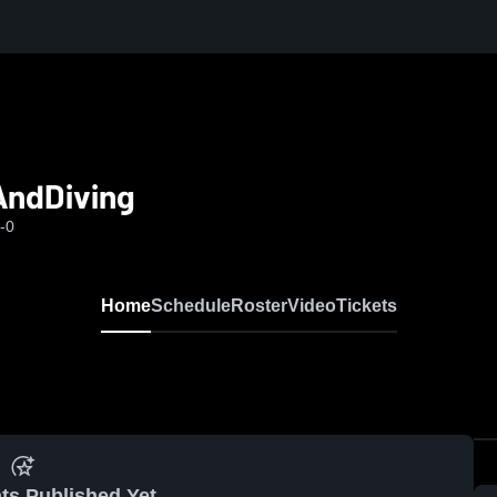
AndDiving
-0
Home
Schedule
Roster
Video
Tickets
ts Published Yet