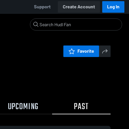
Support
Create Account
Log In
Favorite
UPCOMING
PAST