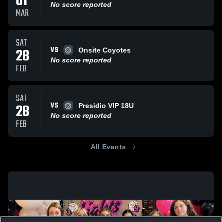
01
No score reported
MAR
SAT
VS
28
Onsite Coyotes
No score reported
FEB
SAT
VS
28
Presidio VIP 18U
No score reported
FEB
All Events