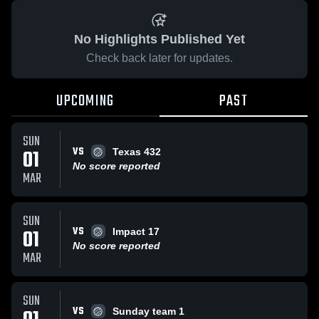
No Highlights Published Yet
Check back later for updates.
UPCOMING
PAST
SUN
VS
01
Texas 432
No score reported
MAR
SUN
VS
01
Impact 17
No score reported
MAR
SUN
VS
Sunday team 1