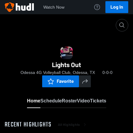
Log In
Watch Now
Home
Lights Out
Lights Out
Odessa 4G Volleyball Club, Odessa, TX
0-0-0
Favorite
Home
Schedule
Roster
Video
Tickets
RECENT HIGHLIGHTS
All Highlights