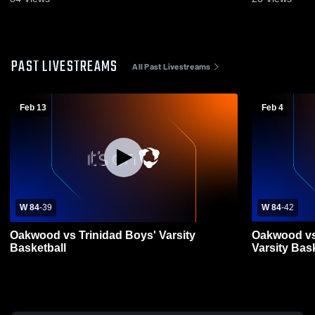
PAST LIVESTREAMS
All Past Livestreams
Feb 13
Feb 4
W 84
-
39
W 84
-
42
Oakwood vs Trinidad Boys' Varsity
Oakwood vs
Basketball
Varsity Bas