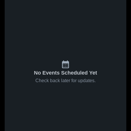
No Events Scheduled Yet
Check back later for updates.