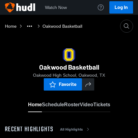
Log In
Watch Now
Home
Oakwood Basketball
Oakwood Basketball
Oakwood High School, Oakwood, TX
Favorite
Home
Schedule
Roster
Video
Tickets
RECENT HIGHLIGHTS
All Highlights