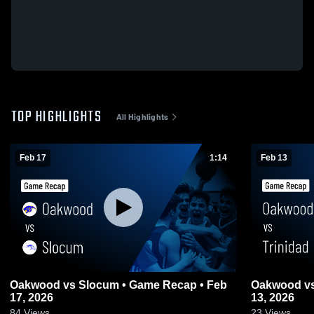
TOP HIGHLIGHTS
All Highlights
Feb 17
1:14
Feb 13
Oakwood vs Slocum • Game Recap • Feb
Oakwood vs Trinidad • Game Recap • Feb
17, 2026
13, 2026
84
Views
23
Views