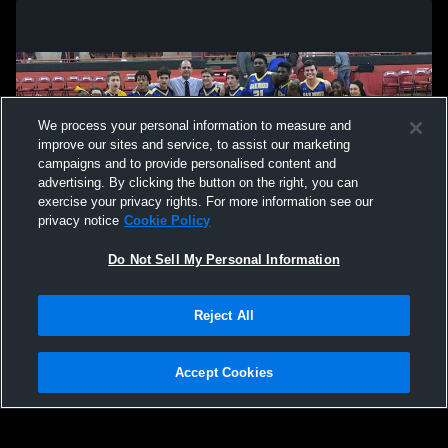
We process your personal information to measure and
improve our sites and service, to assist our marketing
campaigns and to provide personalised content and
advertising. By clicking the button on the right, you can
exercise your privacy rights. For more information see our
privacy notice
Cookie Policy
Do Not Sell My Personal Information
Privacy Policy
|
Terms & Conditions
|
Software License Agreement
|
Do
Reject All
Not Sell My Personal Information
|
Cookies
|
Security
Hudl is a product and service of Agile Sports Technologies, Inc. All text and design
©2007-2026. All rights reserved.
Accept Cookies