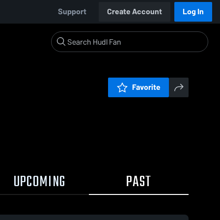
Support
Create Account
Log In
Favorite
UPCOMING
PAST