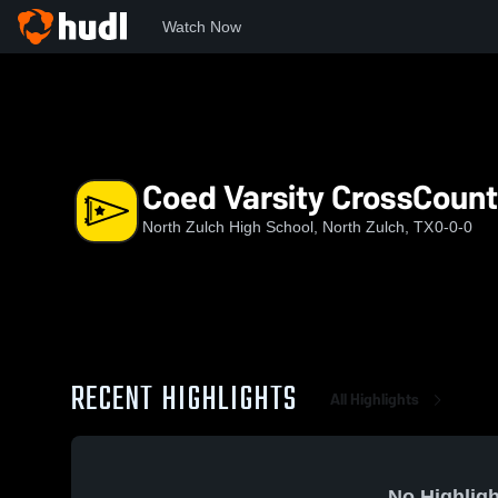
Watch Now
Home
NZHS
Coed Varsity CrossCountry
Coed Varsity CrossCount
North Zulch High School, North Zulch, TX
0-0-0
RECENT HIGHLIGHTS
All Highlights
No Highligh