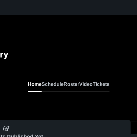
ry
Home
Schedule
Roster
Video
Tickets
ts Published Yet