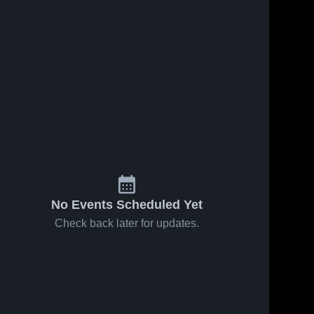
No Events Scheduled Yet
Check back later for updates.