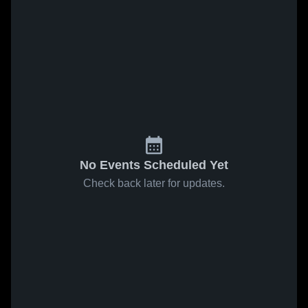
No Events Scheduled Yet
Check back later for updates.