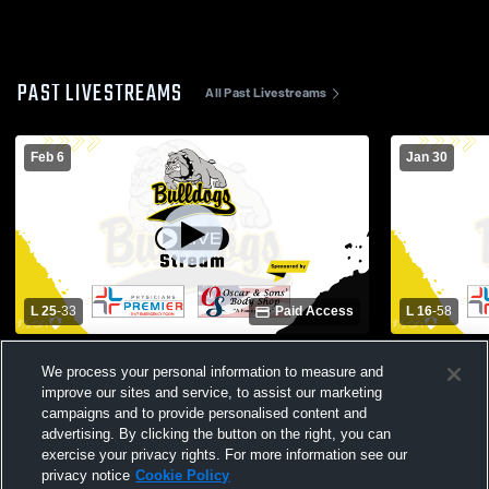
PAST LIVESTREAMS
All Past Livestreams
Feb 6
Jan 30
L 25
-
33
Paid Access
L 16
-
58
North Zulch High School vs Round Top
North Zulch
We process your personal information to measure and
Womens Varsity Basketball
High Schoo
improve our sites and service, to assist our marketing
campaigns and to provide personalised content and
advertising. By clicking the button on the right, you can
exercise your privacy rights. For more information see our
privacy notice
Cookie Policy