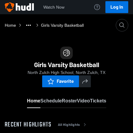
Log In
Watch Now
Home
Girls Varsity Basketball
Girls Varsity Basketball
North Zulch High School, North Zulch, TX
Favorite
Home
Schedule
Roster
Video
Tickets
RECENT HIGHLIGHTS
All Highlights