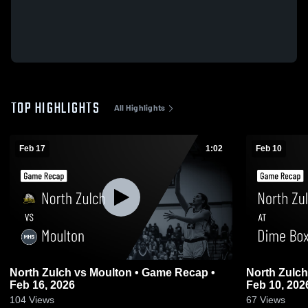
TOP HIGHLIGHTS
All Highlights
Feb 17
1:02
Feb 10
North Zulch vs Moulton • Game Recap •
North Zulch at Dime Box • Game Recap
Feb 16, 2026
Feb 10, 202
104
Views
67
Views