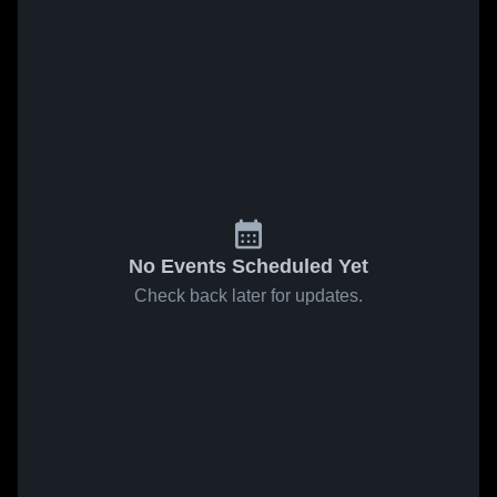
No Events Scheduled Yet
Check back later for updates.