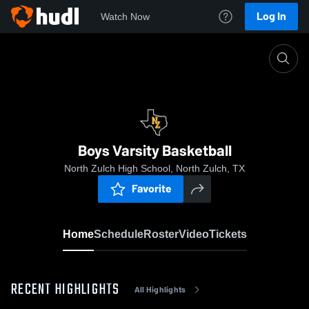
Log In
Watch Now
Home
Boys Varsity Basketball
Boys Varsity Basketball
North Zulch High School, North Zulch, TX
Favorite
Home
Schedule
Roster
Video
Tickets
RECENT HIGHLIGHTS
All Highlights