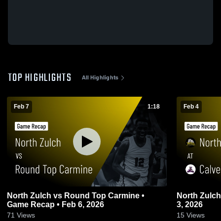
TOP HIGHLIGHTS
All Highlights
Feb 7
1:18
Feb 4
North Zulch vs Round Top Carmine •
North Zulch at Calvert • Game Recap • F
Game Recap • Feb 6, 2026
3, 2026
71
Views
15
Views