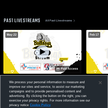
PAST LIVESTREAMS
All Past Livestreams
May 22
Feb 17
Paid Access
North Zulch High School vs Opponent
North Zulch
We process your personal information to measure and
Mens Varsit
improve our sites and service, to assist our marketing
campaigns and to provide personalised content and
advertising. By clicking the button on the right, you can
exercise your privacy rights. For more information see our
privacy notice
Cookie Policy