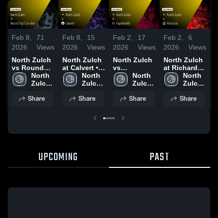
Feb 8,
71
Feb 8,
15
Feb 2,
17
Feb 2,
6
J
2026
Views
2026
Views
2026
Views
2026
Views
2
North Zulch
North Zulch
North Zulch
North Zulch
N
vs Round
at Calvert •
vs
at Richards •
v
Top Carmine
North 
Game Recap
North 
Fayetteville •
North 
Game Recap
North 
•
• Game
Zulch 
• Feb 3, 2026
Zulch 
Game Recap
Zulch 
• Jan 27,
Zulch 
R
Recap • Feb
High 
High 
• Jan 30,
High 
2026
High 
1
Share
Share
Share
Share
6, 2026
School
School
2026
School
School
UPCOMING
PAST