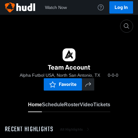
Log In
Watch Now
Home
Team Account
Team Account
Alpha Futbol USA, North San Antonio, TX
0-0-0
Favorite
Home
Schedule
Roster
Video
Tickets
RECENT HIGHLIGHTS
All Highlights