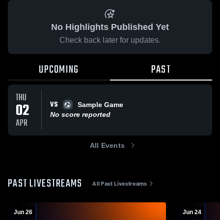
No Highlights Published Yet
Check back later for updates.
UPCOMING
PAST
THU
VS
02
Sample Game
No score reported
APR
All Events
PAST LIVESTREAMS
All Past Livestreams
Jun 26
Jun 24