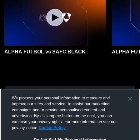
ALPHA FUTBOL vs SAFC BLACK
ALPHA FUT
We process your personal information to measure and
improve our sites and service, to assist our marketing
campaigns and to provide personalised content and
advertising. By clicking the button on the right, you can
exercise your privacy rights. For more information see our
privacy notice
Cookie Policy
Do Not Sell My Personal Information