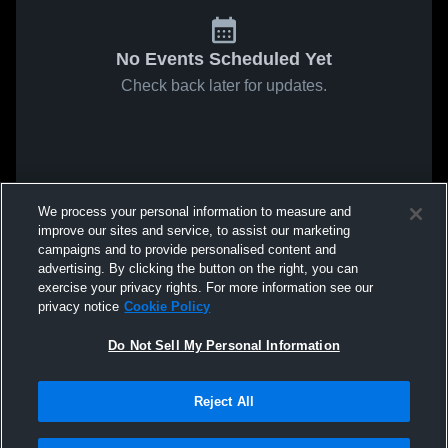
No Events Scheduled Yet
Check back later for updates.
We process your personal information to measure and
improve our sites and service, to assist our marketing
campaigns and to provide personalised content and
advertising. By clicking the button on the right, you can
exercise your privacy rights. For more information see our
privacy notice
Cookie Policy
Do Not Sell My Personal Information
Reject All