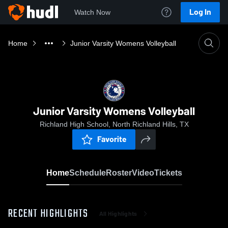
Log In
Watch Now
Home
Junior Varsity Womens Volleyball
Junior Varsity Womens Volleyball
Richland High School, North Richland Hills, TX
Favorite
Home
Schedule
Roster
Video
Tickets
RECENT HIGHLIGHTS
All Highlights