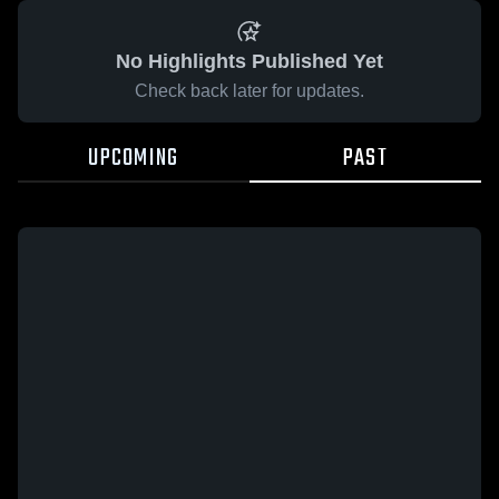
No Highlights Published Yet
Check back later for updates.
UPCOMING
PAST