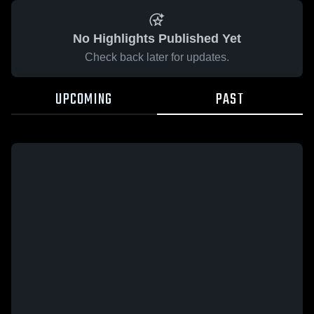
No Highlights Published Yet
Check back later for updates.
UPCOMING
PAST