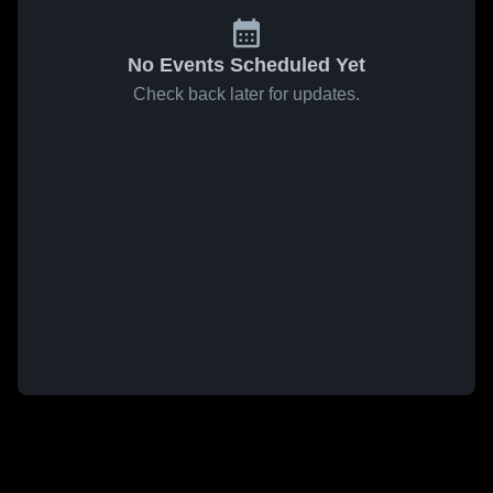
No Events Scheduled Yet
Check back later for updates.