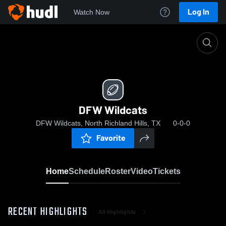
Log In
Watch Now
Home
DFW Wildcats
DFW Wildcats
DFW Wildcats, North Richland Hills, TX
0-0-0
Favorite
Home
Schedule
Roster
Video
Tickets
RECENT HIGHLIGHTS
All Highlights