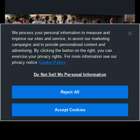
We process your personal information to measure and
improve our sites and service, to assist our marketing
campaigns and to provide personalised content and
advertising. By clicking the button on the right, you can
exercise your privacy rights. For more information see our
privacy notice
Cookie Policy
Do Not Sell My Personal Information
Privacy Policy
|
Terms & Conditions
|
Software License Agreement
|
Do
Reject All
Not Sell My Personal Information
|
Cookies
|
Security
Hudl is a product and service of Agile Sports Technologies, Inc. All text and design
©2007-2026. All rights reserved.
Accept Cookies