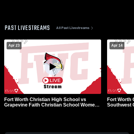
PAST LIVESTREAMS
All Past Livestreams
Apr 23
Apr 14
Fort Worth Christian High School vs
Fort Worth 
Grapevine Faith Christian School Womens
Southwest 
Varsity Softball
Varsity Soft