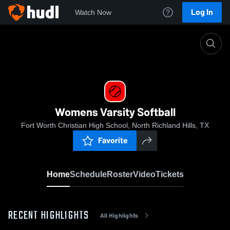
Log In
Watch Now
Home
Womens Varsity Softball
Womens Varsity Softball
Fort Worth Christian High School, North Richland Hills, TX
Favorite
Home
Schedule
Roster
Video
Tickets
RECENT HIGHLIGHTS
All Highlights
0:19