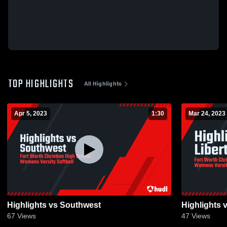
TOP HIGHLIGHTS
All Highlights
Apr 5, 2023
1:30
Mar 24, 2023
Highlights vs Southwest
Highlights v
67
Views
47
Views