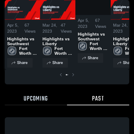
/
1:30
Apr 5,
67
Apr 5,
67
Mar 24,
47
Mar 24,
4
2023
Views
2023
Views
2023
Views
2023
V
Highlights vs
Southwest
Highlights vs
Highlights vs
Highlights
Fort 
Southwest
Liberty
Liberty
Worth 
Fort 
Fort 
Fort 
Christian 
Worth 
Worth 
Wort
Share
High 
Christian 
Christian 
Chri
Share
Share
Share
School
High 
High 
High
School
School
Sch
UPCOMING
PAST