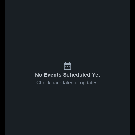
No Events Scheduled Yet
Check back later for updates.