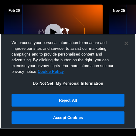
Feb 20
Nov 25
We process your personal information to measure and
improve our sites and service, to assist our marketing
L 35
-
37
campaigns and to provide personalised content and
advertising. By clicking the button on the right, you can
Kenedy High School vs Nordheim High
McMullen C
exercise your privacy rights. For more information see our
School Mens Varsity Basketball
School Boys
privacy notice
Cookie Policy
Do Not Sell My Personal Information
Reject All
Accept Cookies
Privacy Policy
|
Terms & Conditions
|
Software License Agreement
|
Do
Not Sell My Personal Information
|
Cookies
|
Security
Hudl is a product and service of Agile Sports Technologies, Inc. All text and design