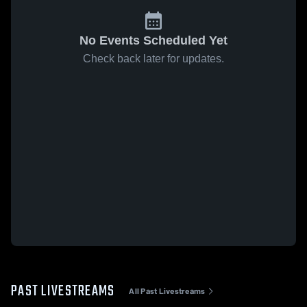
No Events Scheduled Yet
Check back later for updates.
PAST LIVESTREAMS
All Past Livestreams