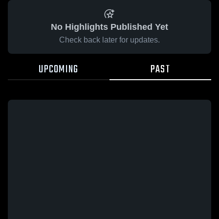
No Highlights Published Yet
Check back later for updates.
UPCOMING
PAST