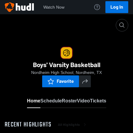
Log In
Watch Now
Home
Boys' Varsity Basketball
Boys' Varsity Basketball
Nordheim High School, Nordheim, TX
Favorite
Home
Schedule
Roster
Video
Tickets
RECENT HIGHLIGHTS
All Highlights