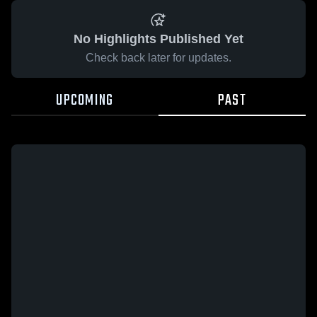
No Highlights Published Yet
Check back later for updates.
UPCOMING
PAST