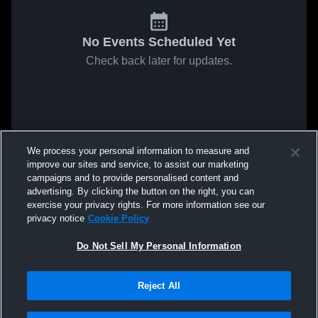
No Events Scheduled Yet
Check back later for updates.
We process your personal information to measure and
improve our sites and service, to assist our marketing
campaigns and to provide personalised content and
advertising. By clicking the button on the right, you can
exercise your privacy rights. For more information see our
privacy notice
Cookie Policy
Do Not Sell My Personal Information
Reject All