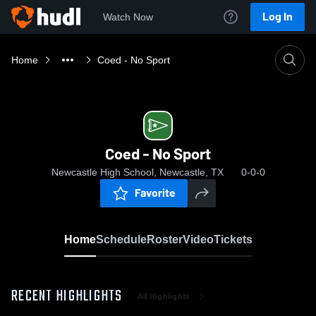
Log In
Watch Now
Home
Coed - No Sport
Coed - No Sport
Newcastle High School, Newcastle, TX
0-0-0
Favorite
Home
Schedule
Roster
Video
Tickets
RECENT HIGHLIGHTS
All Highlights