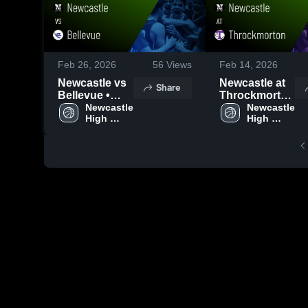
Feb 26, 2026
56
Views
Feb 14, 2026
Newcastle vs
Newcastle at
Share
Bellevue •
Throckmorton
Game Recap •
Newcastle 
• Game Recap
Newcastle 
High 
High 
Feb 23, 2026
• Feb 13, 2026
School
School