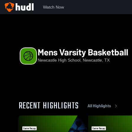
Watch Now
Home
NHS
Mens Varsity Basketball
Mens Varsity Basketball
Newcastle High School, Newcastle, TX
RECENT HIGHLIGHTS
All Highlights