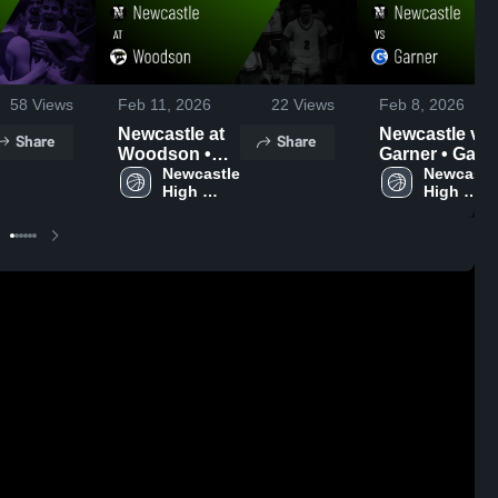
58
Views
Feb 11, 2026
22
Views
Feb 8, 2026
Newcastle at
Newcastle vs
Share
Share
Woodson •
Garner • Game
Game Recap •
Newcastle 
Recap • Feb 6
Newcastle
High 
High 
Feb 10, 2026
2026
School
School