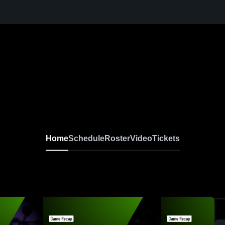
Home
Schedule
Roster
Video
Tickets