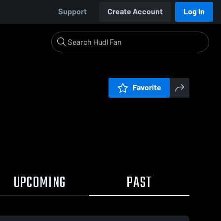
Support
Create Account
Log In
Favorite
UPCOMING
PAST