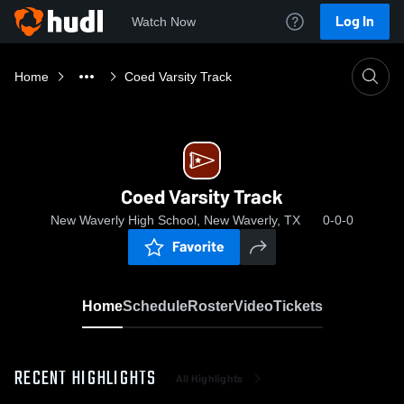
Log In
Watch Now
Home
Coed Varsity Track
Coed Varsity Track
New Waverly High School, New Waverly, TX
0-0-0
Favorite
Home
Schedule
Roster
Video
Tickets
RECENT HIGHLIGHTS
All Highlights