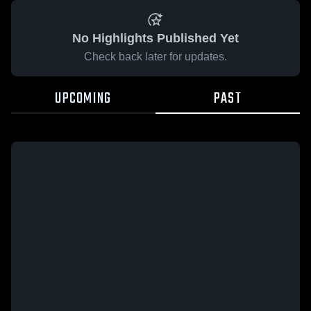
No Highlights Published Yet
Check back later for updates.
UPCOMING
PAST