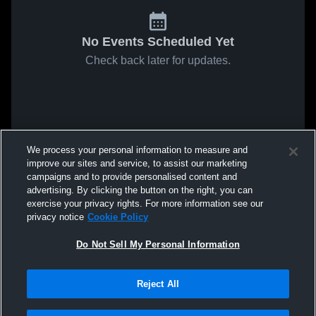
No Events Scheduled Yet
Check back later for updates.
We process your personal information to measure and
improve our sites and service, to assist our marketing
campaigns and to provide personalised content and
advertising. By clicking the button on the right, you can
exercise your privacy rights. For more information see our
privacy notice
Cookie Policy
Do Not Sell My Personal Information
Reject All