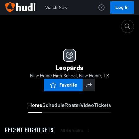
Log In
Watch Now
Home
Leopards
Leopards
New Home High School, New Home, TX
Favorite
Home
Schedule
Roster
Video
Tickets
RECENT HIGHLIGHTS
All Highlights