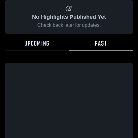
No Highlights Published Yet
Check back later for updates.
UPCOMING
PAST