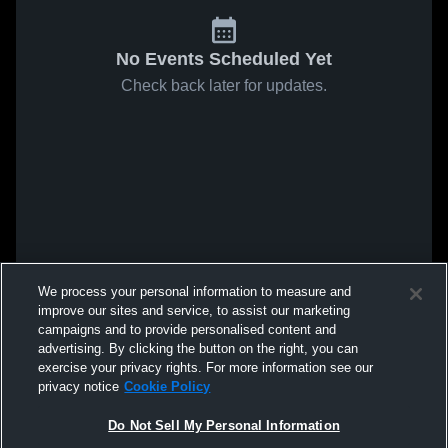
No Events Scheduled Yet
Check back later for updates.
We process your personal information to measure and
improve our sites and service, to assist our marketing
campaigns and to provide personalised content and
advertising. By clicking the button on the right, you can
exercise your privacy rights. For more information see our
privacy notice
Cookie Policy
Do Not Sell My Personal Information