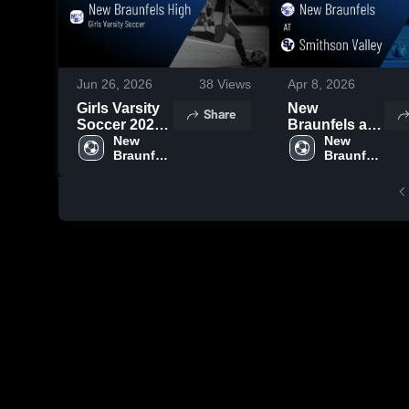
Jun 26, 2026
38
Views
Apr 8, 2026
Girls Varsity
New
Share
Soccer 2026
Braunfels at
Season
New 
Smithson
New 
Braunfels 
Braunfels 
Recap
Valley • Game
High 
High 
Recap • Mar
School
School
31, 2026