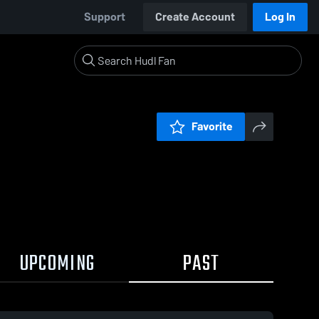
Support
Create Account
Log In
Favorite
UPCOMING
PAST