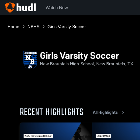
Watch Now
Home
NBHS
Girls Varsity Soccer
Girls Varsity Soccer
New Braunfels High School, New Braunfels, TX
RECENT HIGHLIGHTS
All Highlights