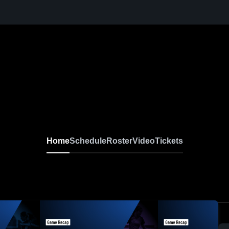
Home
Schedule
Roster
Video
Tickets