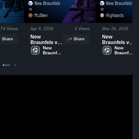
74
Views
Apr 8, 2026
3
Views
Mar 26, 2026
New
New
Share
Share
Braunfels vs
Braunfels vs
McAllen •
New 
Highlands •
New 
Braunfels 
Braunfels 
Game Recap
Game Recap
High 
High 
• Mar 26, 2026
• Mar 24, 2026
School
School