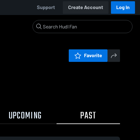
Support
Create Account
Log In
Favorite
UPCOMING
PAST