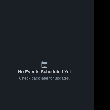
No Events Scheduled Yet
Check back later for updates.