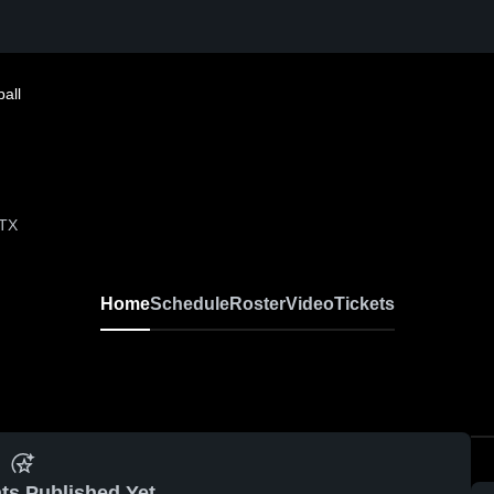
all
 TX
Home
Schedule
Roster
Video
Tickets
ts Published Yet