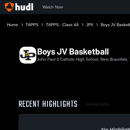
Watch Now
Home
TAPPS
TAPPS - Class 4A
JPII
Boys JV Basketb
Boys JV Basketball
John Paul II Catholic High School, New Braunfels,
RECENT HIGHLIGHTS
All Highlights
No Highligh