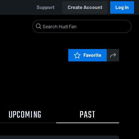
Support
Create Account
Log In
Favorite
UPCOMING
PAST