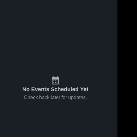
No Events Scheduled Yet
Check back later for updates.