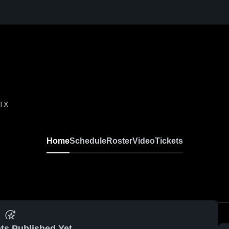
 TX
Home
Schedule
Roster
Video
Tickets
ts Published Yet