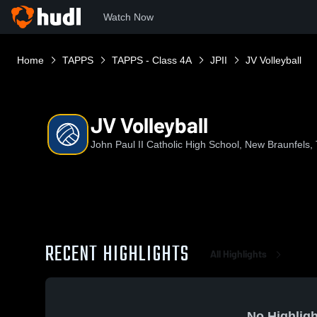
Watch Now
Home
TAPPS
TAPPS - Class 4A
JPII
JV Volleyball
JV Volleyball
John Paul II Catholic High School, New Braunfels,
RECENT HIGHLIGHTS
All Highlights
No Highligh