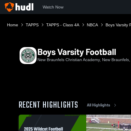
Watch Now
Home
TAPPS
TAPPS - Class 4A
NBCA
Boys Varsity 
Boys Varsity Football
New Braunfels Christian Academy, New Braunfels,
RECENT HIGHLIGHTS
All Highlights