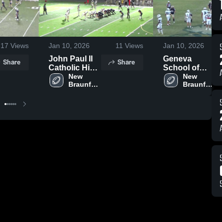
17
Views
Jan 10, 2026
11
Views
Jan 10, 2026
John Paul II
Geneva
Share
Share
Catholic High
School of
School
New 
Boerne
New 
Braunfels 
Braunfels 
Christian 
Christian 
Academy
Academy