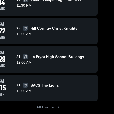
14
11:30 PM
AUG
SAT
9
Views
Jan 10, 2026
9
Views
Jan 10, 2026
22
VS
Hill Country Christ Knights
Hill Country
Holy Cross
Share
Share
12:00 AM
Christian
High School
AUG
New 
New 
Braunfels 
Braunfels
Christian 
Christian 
Academy
Academy
SAT
29
AT
La Pryor High School Bulldogs
12:00 AM
AUG
SAT
05
AT
SACS The Lions
12:00 AM
SEP
All Events