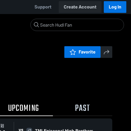
Support
Create Account
Log In
Favorite
UPCOMING
PAST
FRI
VS
TMI-Episcopal High Panthers