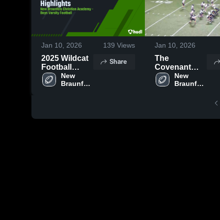
Jan 10, 2026
139
Views
Jan 10, 2026
2025 Wildcat
The
Share
Football
Covenant
Highlights
New 
School
New 
Braunfels 
Braunfels 
Christian 
Christian 
Academy
Academy