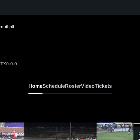
Football
 TX
0-0-0
Home
Schedule
Roster
Video
Tickets