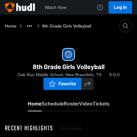
Log In
Watch Now
Home
8th Grade Girls Volleyball
8th Grade Girls Volleyball
Oak Run Middle School, New Braunfels, TX
0-0-0
Favorite
Home
Schedule
Roster
Video
Tickets
RECENT HIGHLIGHTS
All Highlights