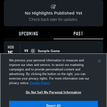
No Highlights Published Yet
Check back later for updates.
UPCOMING
PAST
MON
VS
15
Sample Game
No score reported
SEP
We process your personal information to measure and
improve our sites and service, to assist our marketing
campaigns and to provide personalised content and
All Events
advertising. By clicking the button on the right, you can
exercise your privacy rights. For more information see our
privacy notice
Cookie Policy
Do Not Sell My Personal Information
Privacy Policy
|
Terms & Conditions
|
Software License Agreement
|
Do
Reject All
Not Sell My Personal Information
|
Cookies
|
Security