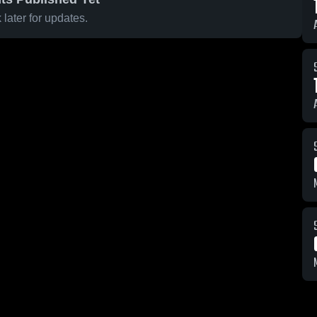
later for updates.