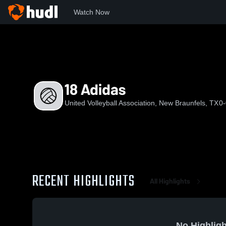
Watch Now
Home
UVA
18 Adidas
18 Adidas
United Volleyball Association, New Braunfels, TX
0-
RECENT HIGHLIGHTS
All Highlights
No Highligh