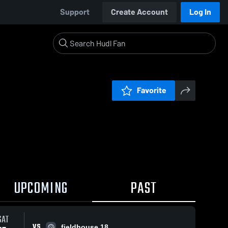
Support
Create Account
Log In
Favorite
UPCOMING
PAST
SAT
VS
fieldhouse 18