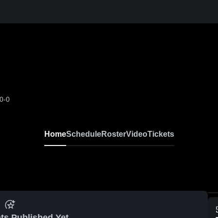
0-0
Home
Schedule
Roster
Video
Tickets
ts Published Yet