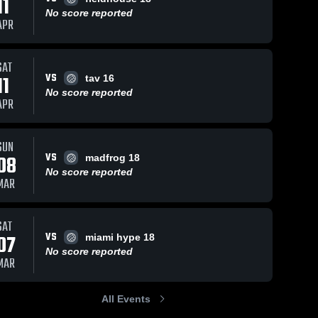
11
No score reported
APR
SAT
VS
11
tav 16
No score reported
APR
SUN
VS
08
madfrog 18
No score reported
MAR
SAT
VS
07
miami hype 18
No score reported
MAR
All Events