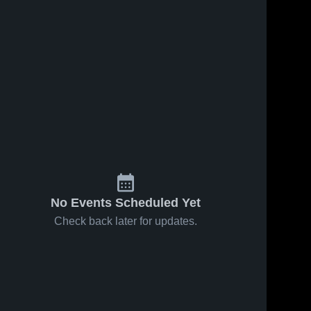
No Events Scheduled Yet
Check back later for updates.