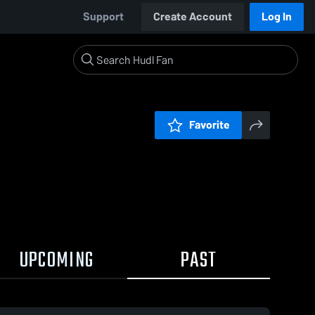
Support
Create Account
Log In
Favorite
UPCOMING
PAST