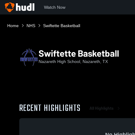
Watch Now
Home
NHS
Swiftette Basketball
Swiftette Basketball
Nazareth High School, Nazareth, TX
RECENT HIGHLIGHTS
All Highlights
No Highligh