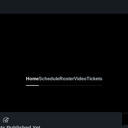
Home
Schedule
Roster
Video
Tickets
ts Published Yet