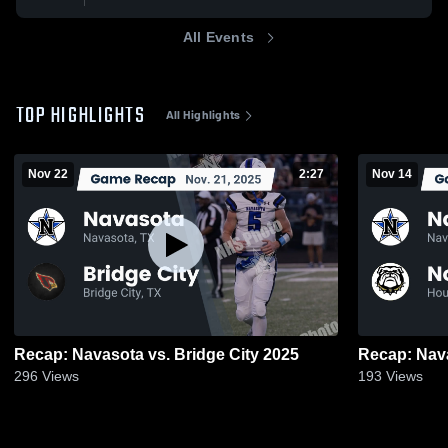
All Events
TOP HIGHLIGHTS
All Highlights
Nov 22
2:27
Nov 14
Recap: Navasota vs. Bridge City 2025
296
Views
193
Views