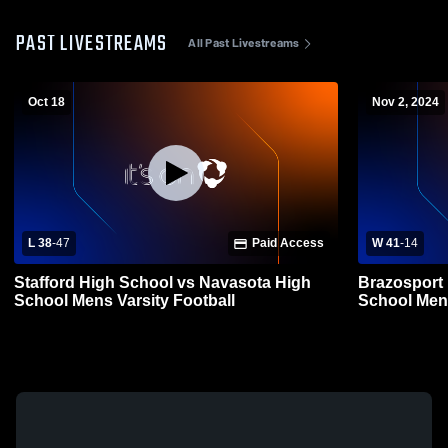
PAST LIVESTREAMS
All Past Livestreams
Oct 18
Nov 2, 2024
L 38
-
47
Paid Access
W 41
-
14
Stafford High School vs Navasota High
Brazosport
School Mens Varsity Football
School Mens