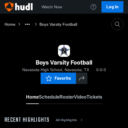
Log In
Watch Now
Home
Boys Varsity Football
Boys Varsity Football
Navasota High School, Navasota, TX
0-0-0
Favorite
Home
Schedule
Roster
Video
Tickets
RECENT HIGHLIGHTS
All Highlights