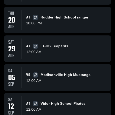
THU
20
AT
Rudder High School ranger
10:00 PM
AUG
SAT
29
AT
LGHS Leopards
12:00 AM
AUG
SAT
05
VS
Madisonville High Mustangs
12:00 AM
SEP
SAT
12
AT
Vidor High School Pirates
12:00 AM
SEP