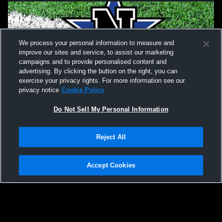
We process your personal information to measure and
improve our sites and service, to assist our marketing
campaigns and to provide personalised content and
advertising. By clicking the button on the right, you can
exercise your privacy rights. For more information see our
privacy notice
Cookie Policy
Do Not Sell My Personal Information
Privacy Policy
|
Terms & Conditions
|
Software License Agreement
|
Do
Reject All
Not Sell My Personal Information
|
Cookies
|
Security
Hudl is a product and service of Agile Sports Technologies, Inc. All text and design
©2007-2026. All rights reserved.
Accept Cookies