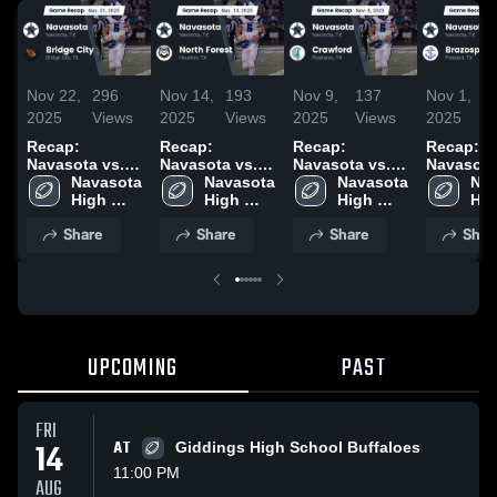
Nov 22,
296
Nov 14,
193
Nov 9,
137
Nov 1,
2025
Views
2025
Views
2025
Views
2025
V
Recap:
Recap:
Recap:
Recap:
Navasota vs.
Navasota vs.
Navasota vs.
Navasota vs
Bridge City
Navasota 
North Forest
Navasota 
Navasota 
Crawford 2025
Brazospo
Nav
2025
High 
2025
High 
High 
2025
Hig
School
School
School
Sch
Share
Share
Share
Shar
UPCOMING
PAST
FRI
14
AT
Giddings High School Buffaloes
11:00 PM
AUG