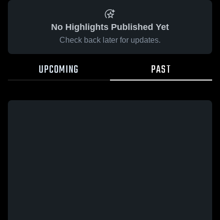
No Highlights Published Yet
Check back later for updates.
UPCOMING
PAST