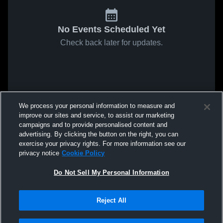
No Events Scheduled Yet
Check back later for updates.
We process your personal information to measure and
improve our sites and service, to assist our marketing
campaigns and to provide personalised content and
advertising. By clicking the button on the right, you can
exercise your privacy rights. For more information see our
privacy notice
Cookie Policy
Do Not Sell My Personal Information
Reject All