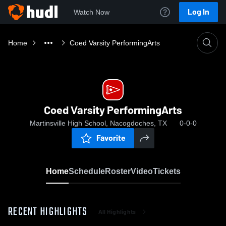
Log In
Watch Now
Home
Coed Varsity PerformingArts
Coed Varsity PerformingArts
Martinsville High School, Nacogdoches, TX
0-0-0
Favorite
Home
Schedule
Roster
Video
Tickets
RECENT HIGHLIGHTS
All Highlights