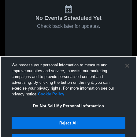
No Events Scheduled Yet
Check back later for updates.
We process your personal information to measure and
improve our sites and service, to assist our marketing
campaigns and to provide personalised content and
advertising. By clicking the button on the right, you can
exercise your privacy rights. For more information see our
privacy notice
Cookie Policy
Do Not Sell My Personal Information
Reject All