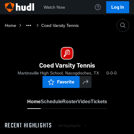
Log In
Watch Now
Home
Coed Varsity Tennis
Coed Varsity Tennis
Martinsville High School, Nacogdoches, TX
0-0-0
Favorite
Home
Schedule
Roster
Video
Tickets
RECENT HIGHLIGHTS
All Highlights