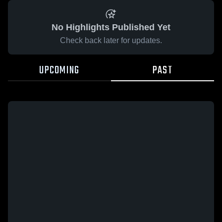
No Highlights Published Yet
Check back later for updates.
UPCOMING
PAST