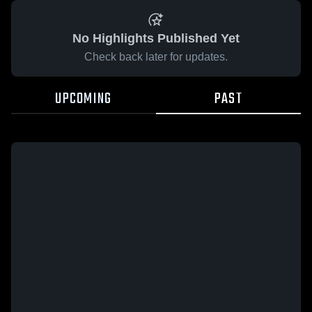
No Highlights Published Yet
Check back later for updates.
UPCOMING
PAST