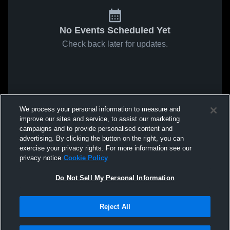
No Events Scheduled Yet
Check back later for updates.
We process your personal information to measure and
improve our sites and service, to assist our marketing
campaigns and to provide personalised content and
advertising. By clicking the button on the right, you can
exercise your privacy rights. For more information see our
privacy notice
Cookie Policy
Do Not Sell My Personal Information
Reject All