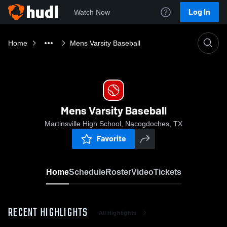
Log In
Watch Now
Home
Mens Varsity Baseball
Mens Varsity Baseball
Martinsville High School, Nacogdoches, TX
Favorite
Home
Schedule
Roster
Video
Tickets
RECENT HIGHLIGHTS
All Highlights