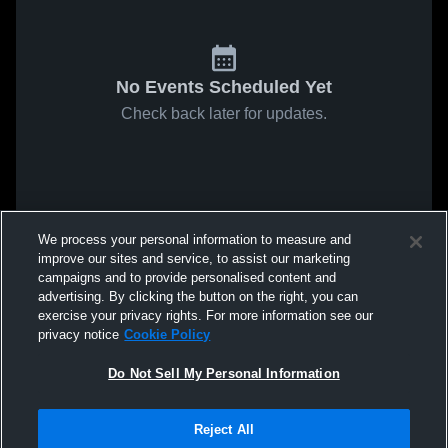
No Events Scheduled Yet
Check back later for updates.
We process your personal information to measure and
improve our sites and service, to assist our marketing
campaigns and to provide personalised content and
advertising. By clicking the button on the right, you can
exercise your privacy rights. For more information see our
privacy notice
Cookie Policy
Do Not Sell My Personal Information
Reject All