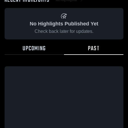
RECENT HIGHLIGHTS
No Highlights Published Yet
Check back later for updates.
UPCOMING
PAST