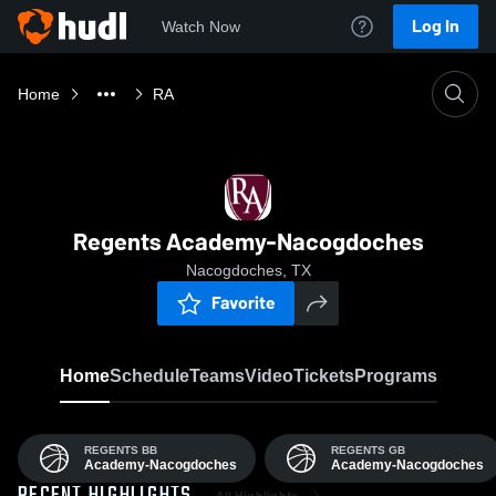
Log In
Watch Now
Home
RA
Regents Academy-Nacogdoches
Nacogdoches, TX
Favorite
Home
Schedule
Teams
Video
Tickets
Programs
REGENTS BB
REGENTS GB
Academy-Nacogdoches
Academy-Nacogdoches
All Highlights