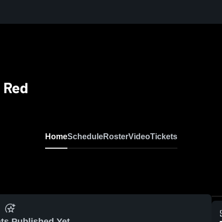
G Red
Home
Schedule
Roster
Video
Tickets
ts Published Yet