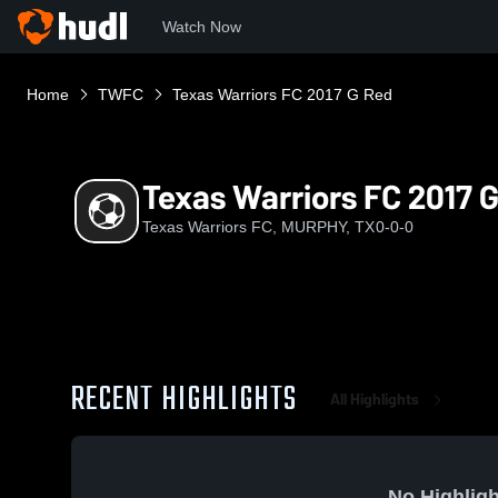
Watch Now
Home
TWFC
Texas Warriors FC 2017 G Red
Texas Warriors FC 2017 
Texas Warriors FC, MURPHY, TX
0-0-0
RECENT HIGHLIGHTS
All Highlights
No Highligh