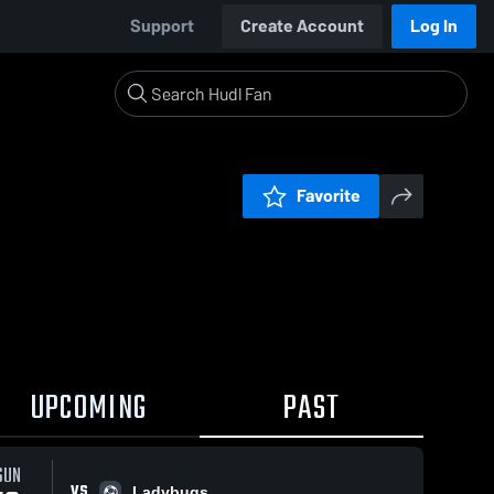
Support
Create Account
Log In
Favorite
UPCOMING
PAST
SUN
VS
Ladybugs