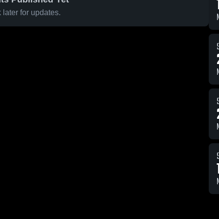
later for updates.