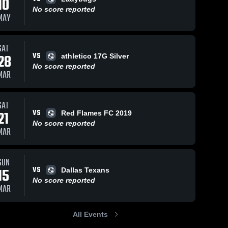
10
No score reported
MAY
SAT
VS
28
athletico 17G Silver
No score reported
MAR
SAT
VS
21
Red Flames FC 2019
No score reported
MAR
SUN
VS
15
Dallas Texans
No score reported
MAR
All Events