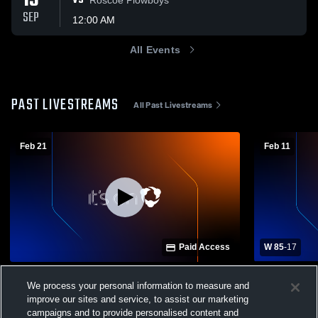
13
VS
SEP
12:00 AM
All Events
PAST LIVESTREAMS
All Past Livestreams
Feb 21
Feb 11
Paid Access
W 85
-
17
All Saints Episcopal School of Lubbock vs
Munday High
We process your personal information to measure and
Sacred Heart Girls' Varsity Basketball
School Mens
improve our sites and service, to assist our marketing
Mogulette Basketball
Munday 
campaigns and to provide personalised content and