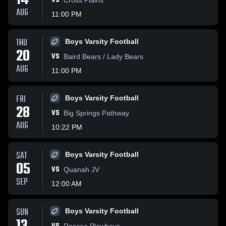
14
VS
AUG
11:00 PM
THU
Boys Varsity Football
20
VS
Baird Bears / Lady Bears
AUG
11:00 PM
FRI
Boys Varsity Football
28
VS
Big Springs Pathway
AUG
10:22 PM
SAT
Boys Varsity Football
05
VS
Quanah JV
SEP
12:00 AM
SUN
Boys Varsity Football
Roscoe Plowboys