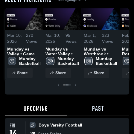
RECENT HIGHLIGHTS
Mar 10,
270
Mar 10,
95
Mar 1,
323
Feb 2
2026
Views
2026
Views
2026
Views
2026
Munday vs
Munday vs
Munday vs
Munday
Valley • Game
Water Valley •
Westbrook •
Rotan • Ga
Recap • Mar 9,
Munday 
Game Recap •
Munday 
Game Recap •
Munday 
Recap
2026
Basketball
Mar 6, 2026
Basketball
Feb 27, 2026
Basketball
2026
Share
Share
Share
S
UPCOMING
PAST
FRI
Boys Varsity Football
Cross Plains