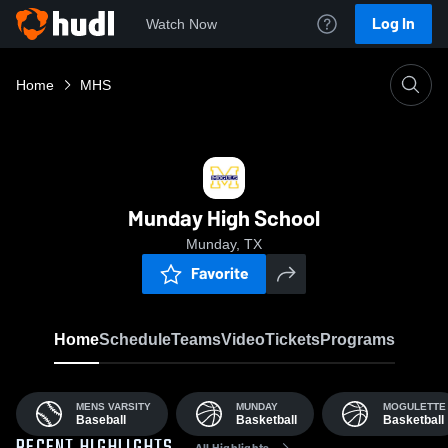
Log In
Watch Now
Home
MHS
Munday High School
Munday, TX
Favorite
Home
Schedule
Teams
Video
Tickets
Programs
MENS VARSITY
MUNDAY
MOGULETTE
Baseball
Basketball
Basketball
All Highlights