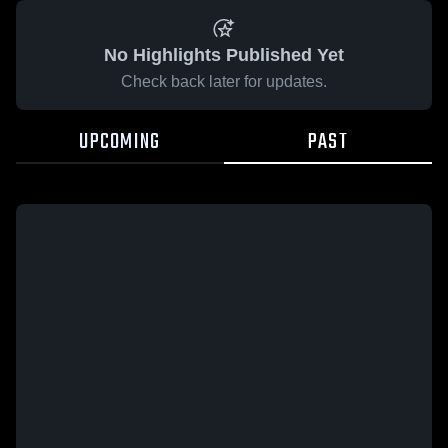
No Highlights Published Yet
Check back later for updates.
UPCOMING
PAST