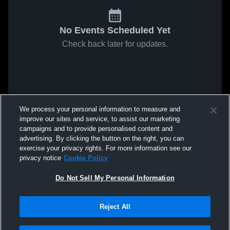
No Events Scheduled Yet
Check back later for updates.
We process your personal information to measure and
improve our sites and service, to assist our marketing
campaigns and to provide personalised content and
advertising. By clicking the button on the right, you can
exercise your privacy rights. For more information see our
privacy notice
Cookie Policy
Do Not Sell My Personal Information
Reject All