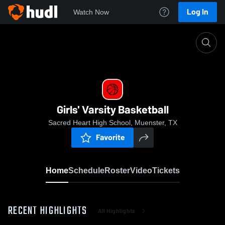
Log In
Watch Now
Home
Girls' Varsity Basketball
Girls' Varsity Basketball
Sacred Heart High School, Muenster, TX
Favorite
Home
Schedule
Roster
Video
Tickets
RECENT HIGHLIGHTS
All Highlights