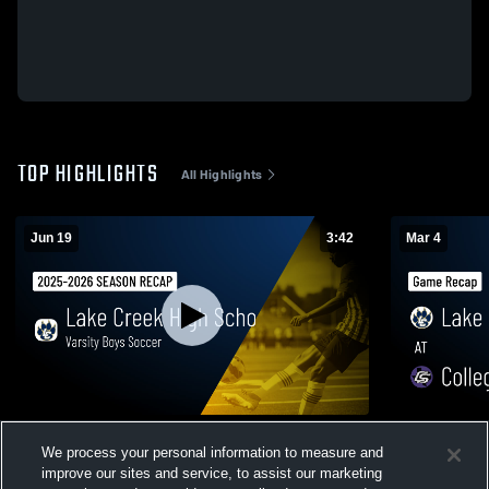
TOP HIGHLIGHTS
All Highlights
Jun 19
3:42
Mar 4
Varsity Boys Soccer 2026 Season Recap
Lake Creek at College Station • Game
We process your personal information to measure and
Recap • Mar
36
Views
improve our sites and service, to assist our marketing
134
Views