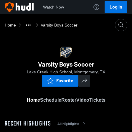
Log In
Watch Now
Home
Varsity Boys Soccer
Varsity Boys Soccer
Lake Creek High School, Montgomery, TX
Favorite
Home
Schedule
Roster
Video
Tickets
RECENT HIGHLIGHTS
All Highlights