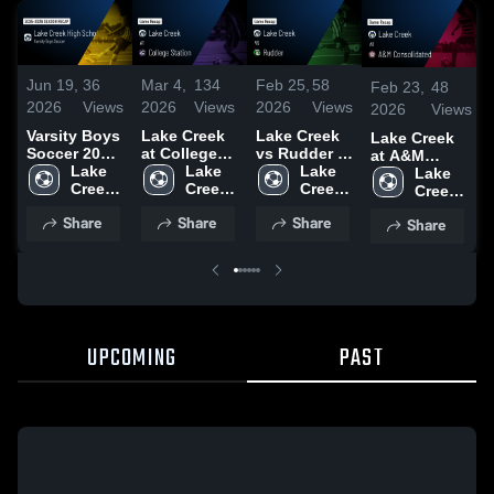
Jun 19,
36
Mar 4,
134
Feb 25,
58
Feb 23,
48
2026
Views
2026
Views
2026
Views
2026
Views
Varsity Boys
Lake Creek
Lake Creek
Lake Creek
Soccer 2026
at College
vs Rudder •
at A&M
Season
Lake 
Station •
Lake 
Game Recap
Lake 
Consolidated
Lake 
Recap
Creek 
Game Recap
Creek 
• Feb 25,
Creek 
• Game
Creek 
High 
• Mar 4, 2026
High 
2026
High 
Recap • Feb
High 
Share
Share
Share
Share
School
School
School
21, 2026
School
UPCOMING
PAST