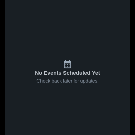
No Events Scheduled Yet
Check back later for updates.