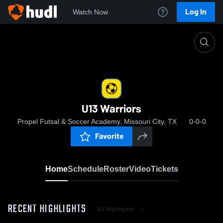
Log In
Watch Now
Home
U13 Warriors
U13 Warriors
Propel Futsal & Soccer Academy, Missouri City, TX
0-0-0
Favorite
Home
Schedule
Roster
Video
Tickets
RECENT HIGHLIGHTS
All Highlights