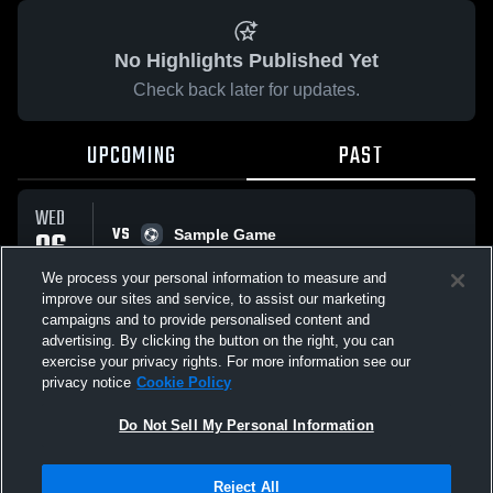
No Highlights Published Yet
Check back later for updates.
UPCOMING
PAST
WED
VS
06
Sample Game
No score reported
MAY
We process your personal information to measure and
improve our sites and service, to assist our marketing
campaigns and to provide personalised content and
All Events
advertising. By clicking the button on the right, you can
exercise your privacy rights. For more information see our
privacy notice
Cookie Policy
Do Not Sell My Personal Information
Privacy Policy
|
Terms & Conditions
|
Software License Agreement
|
Do
Reject All
Not Sell My Personal Information
|
Cookies
|
Security