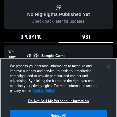
No Highlights Published Yet
Check back later for updates.
UPCOMING
PAST
WED
VS
06
Sample Game
No score reported
MAY
We process your personal information to measure and
improve our sites and service, to assist our marketing
campaigns and to provide personalised content and
All Events
advertising. By clicking the button on the right, you can
exercise your privacy rights. For more information see our
privacy notice
Cookie Policy
Do Not Sell My Personal Information
Privacy Policy
|
Terms & Conditions
|
Software License Agreement
|
Do
Reject All
Not Sell My Personal Information
|
Cookies
|
Security