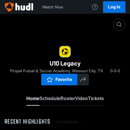
Log In
Watch Now
Home
U10 Legacy
U10 Legacy
Propel Futsal & Soccer Academy, Missouri City, TX
0-0-0
Favorite
Home
Schedule
Roster
Video
Tickets
RECENT HIGHLIGHTS
All Highlights