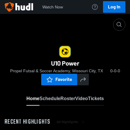
Log In
Watch Now
Home
U10 Power
U10 Power
Propel Futsal & Soccer Academy, Missouri City, TX
0-0-0
Favorite
Home
Schedule
Roster
Video
Tickets
RECENT HIGHLIGHTS
All Highlights