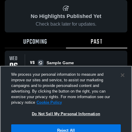
No Highlights Published Yet
Check back later for updates.
UPCOMING
PAST
WED
VS
06
Sample Game
No score reported
MAY
We process your personal information to measure and
improve our sites and service, to assist our marketing
campaigns and to provide personalised content and
All Events
advertising. By clicking the button on the right, you can
exercise your privacy rights. For more information see our
privacy notice
Cookie Policy
Do Not Sell My Personal Information
Privacy Policy
|
Terms & Conditions
|
Software License Agreement
|
Do
Reject All
Not Sell My Personal Information
|
Cookies
|
Security