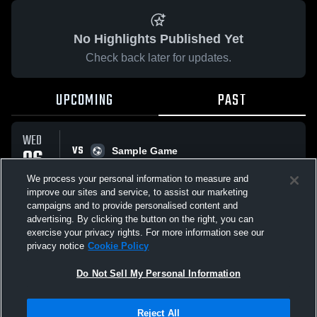
No Highlights Published Yet
Check back later for updates.
UPCOMING
PAST
WED
VS
06
Sample Game
No score reported
MAY
We process your personal information to measure and
improve our sites and service, to assist our marketing
campaigns and to provide personalised content and
All Events
advertising. By clicking the button on the right, you can
exercise your privacy rights. For more information see our
privacy notice
Cookie Policy
Do Not Sell My Personal Information
Privacy Policy
|
Terms & Conditions
|
Software License Agreement
|
Do
Reject All
Not Sell My Personal Information
|
Cookies
|
Security