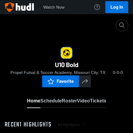
Log In
Watch Now
Home
U10 Bold
U10 Bold
Propel Futsal & Soccer Academy, Missouri City, TX
0-0-0
Favorite
Home
Schedule
Roster
Video
Tickets
RECENT HIGHLIGHTS
All Highlights