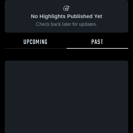
No Highlights Published Yet
Check back later for updates.
UPCOMING
PAST