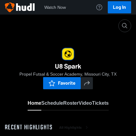
Log In
Watch Now
Home
U8 Spark
U8 Spark
Propel Futsal & Soccer Academy, Missouri City, TX
Favorite
Home
Schedule
Roster
Video
Tickets
RECENT HIGHLIGHTS
All Highlights