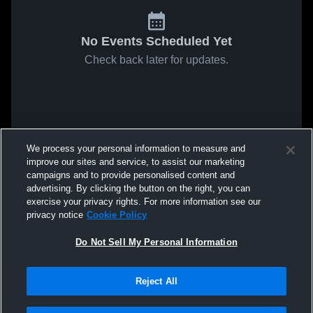
No Events Scheduled Yet
Check back later for updates.
We process your personal information to measure and
improve our sites and service, to assist our marketing
campaigns and to provide personalised content and
advertising. By clicking the button on the right, you can
exercise your privacy rights. For more information see our
privacy notice
Cookie Policy
Do Not Sell My Personal Information
Reject All