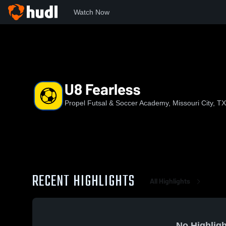
Watch Now
Home
PFSA
U8 Fearless
U8 Fearless
Propel Futsal & Soccer Academy, Missouri City, TX
RECENT HIGHLIGHTS
All Highlights
No Highligh