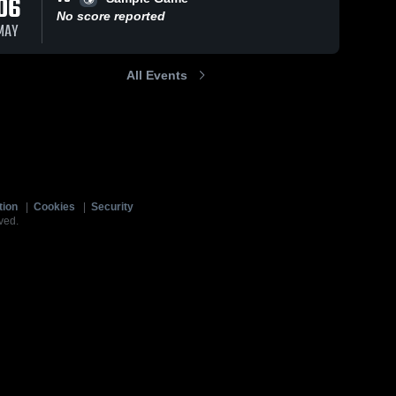
06
No score reported
MAY
All Events
tion
|
Cookies
|
Security
ved.