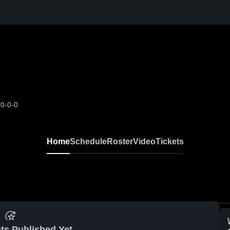
0-0-0
Home
Schedule
Roster
Video
Tickets
ts Published Yet