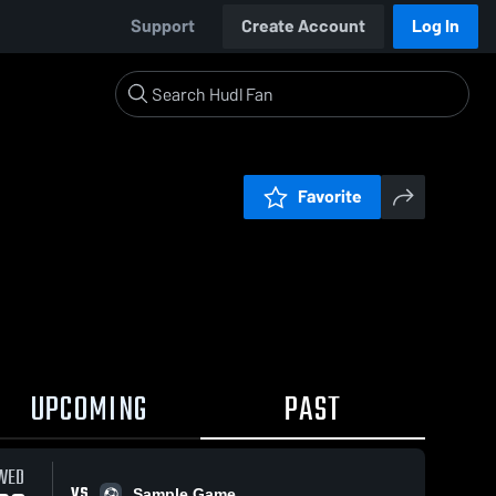
Support
Create Account
Log In
Favorite
UPCOMING
PAST
WED
VS
Sample Game