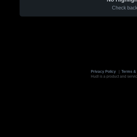
Check back 
Privacy Policy
|
Terms & 
Hudl is a product and servic