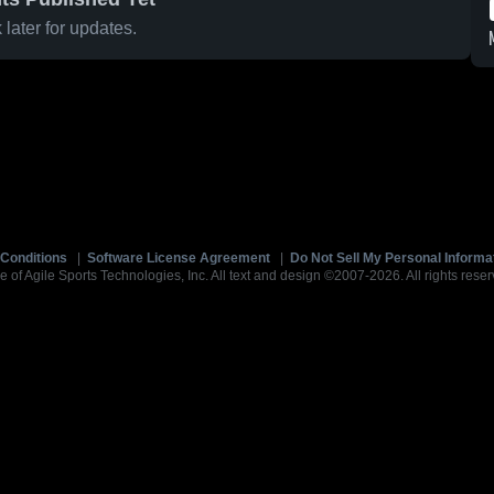
later for updates.
Conditions
|
Software License Agreement
|
Do Not Sell My Personal Informa
e of Agile Sports Technologies, Inc. All text and design ©2007-2026. All rights reser