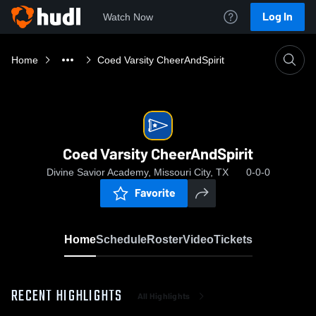
Log In
Watch Now
Home
Coed Varsity CheerAndSpirit
Coed Varsity CheerAndSpirit
Divine Savior Academy, Missouri City, TX
0-0-0
Favorite
Home
Schedule
Roster
Video
Tickets
RECENT HIGHLIGHTS
All Highlights