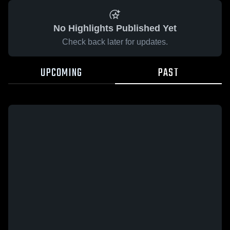
No Highlights Published Yet
Check back later for updates.
UPCOMING
PAST