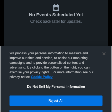
No Events Scheduled Yet
Check back later for updates.
We process your personal information to measure and
improve our sites and service, to assist our marketing
campaigns and to provide personalised content and
advertising. By clicking the button on the right, you can
exercise your privacy rights. For more information see our
privacy notice
Cookie Policy
Do Not Sell My Personal Information
Reject All