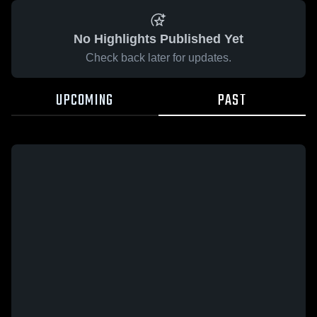
No Highlights Published Yet
Check back later for updates.
UPCOMING
PAST