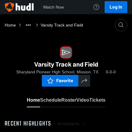
Log In
Watch Now
Home
Varsity Track and Field
Varsity Track and Field
Sharyland Pioneer High School, Mission, TX
0-0-0
Favorite
Home
Schedule
Roster
Video
Tickets
RECENT HIGHLIGHTS
All Highlights