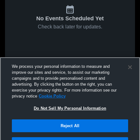
No Events Scheduled Yet
Check back later for updates.
We process your personal information to measure and
improve our sites and service, to assist our marketing
campaigns and to provide personalised content and
advertising. By clicking the button on the right, you can
exercise your privacy rights. For more information see our
privacy notice
Cookie Policy
Do Not Sell My Personal Information
Reject All