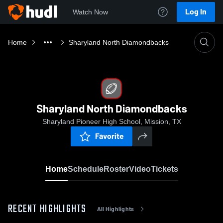
Log In
Watch Now
Home
Sharyland North Diamondbacks
Sharyland North Diamondbacks
Sharyland Pioneer High School, Mission, TX
Favorite
Home
Schedule
Roster
Video
Tickets
RECENT HIGHLIGHTS
All Highlights