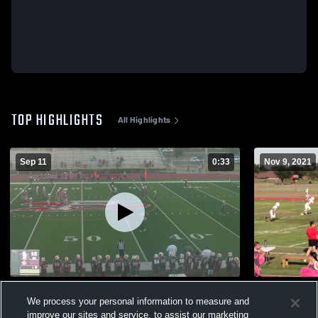
TOP HIGHLIGHTS
All Highlights
Sep 11
0:33
Nov 9, 2021
salinas MS
Alton
We process your personal information to measure and
193
Views
304
Views
improve our sites and service, to assist our marketing