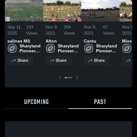
Sep 11,
193
Nov 9,
304
Nov 9,
87
Nov 9,
2025
Views
2021
Views
2021
Views
2021
salinas MS
Alton
Cantu
Missio
Sharyland 
Sharyland 
Sharyland 
S
Pioneer 
Pioneer 
Pioneer 
P
High 
High 
High 
H
Share
Share
Share
Sh
School
School
School
S
UPCOMING
PAST