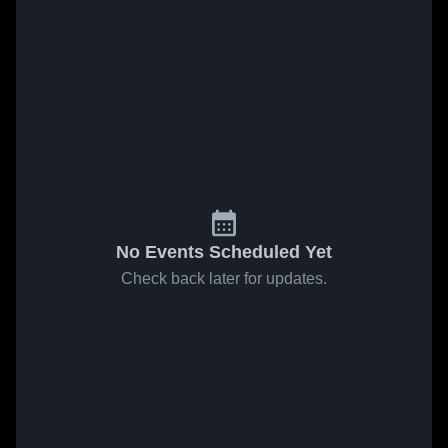
No Events Scheduled Yet
Check back later for updates.