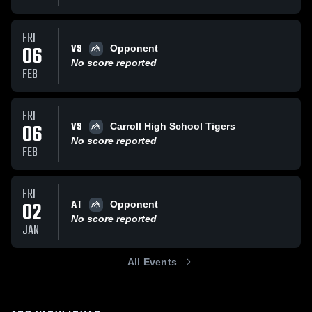
FRI
VS
06
Opponent
No score reported
FEB
FRI
VS
06
Carroll High School Tigers
No score reported
FEB
FRI
AT
02
Opponent
No score reported
JAN
All Events