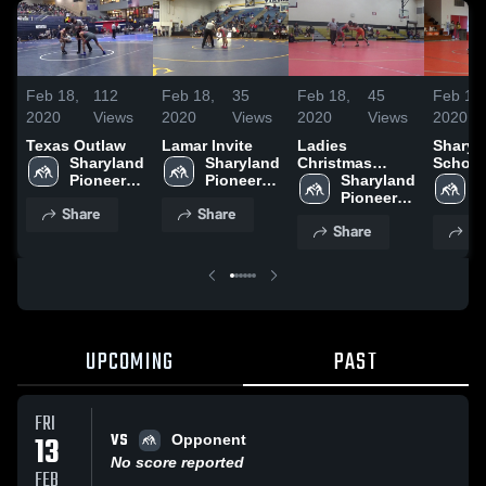
Feb 18,
112
Feb 18,
35
Feb 18,
45
Feb 18,
2020
Views
2020
Views
2020
Views
2020
Texas Outlaw
Lamar Invite
Ladies
Sharyl
Sharyland 
Sharyland 
Christmas
School
Pioneer 
Pioneer 
Classic
Sharyland 
S
High 
High 
Pioneer 
P
Share
Share
School
School
High 
H
Share
Sh
School
S
UPCOMING
PAST
FRI
VS
13
Opponent
No score reported
FEB