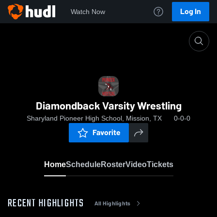
Log In
Watch Now
Home
Diamondback Varsity Wrestling
Diamondback Varsity Wrestling
Sharyland Pioneer High School, Mission, TX
0-0-0
Favorite
Home
Schedule
Roster
Video
Tickets
RECENT HIGHLIGHTS
All Highlights