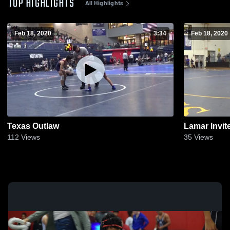
TOP HIGHLIGHTS
All Highlights
Feb 18, 2020
3:34
Feb 18, 2020
Texas Outlaw
Lamar Invit
112
Views
35
Views