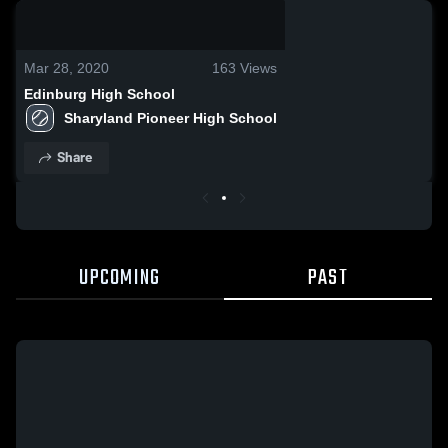
0:19 / 1:36
Mar 28, 2020
163
Views
Edinburg High School
Sharyland Pioneer High School
Share
UPCOMING
PAST