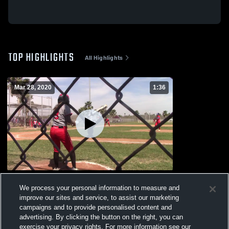
TOP HIGHLIGHTS
All Highlights
Mar 28, 2020
1:36
Edinburg High School
We process your personal information to measure and
163
Views
improve our sites and service, to assist our marketing
campaigns and to provide personalised content and
advertising. By clicking the button on the right, you can
exercise your privacy rights. For more information see our