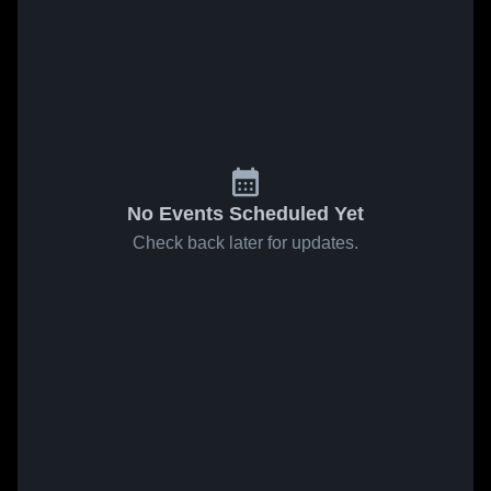
No Events Scheduled Yet
Check back later for updates.