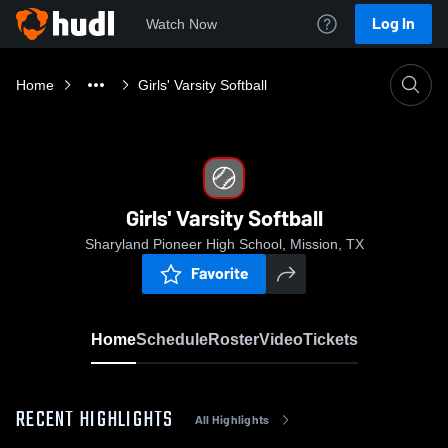
Log In
Watch Now
Home
Girls' Varsity Softball
Girls' Varsity Softball
Sharyland Pioneer High School, Mission, TX
Favorite
Home
Schedule
Roster
Video
Tickets
RECENT HIGHLIGHTS
All Highlights