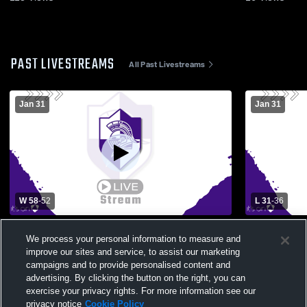
PAST LIVESTREAMS
All Past Livestreams
Jan 31
Jan 31
W 58
-
52
L 31
-
36
Temple Christian vs Midland Classical
Varsity vs 
We process your personal information to measure and
Academy Boys' Varsity Basketball
improve our sites and service, to assist our marketing
campaigns and to provide personalised content and
advertising. By clicking the button on the right, you can
exercise your privacy rights. For more information see our
privacy notice
Cookie Policy