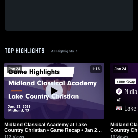
TOP HIGHLIGHTS
All Highlights
Jan 24
1:16
Jan 24
Midland Classical Academy at Lake
Midland Cla
Country Christian • Game Recap • Jan 23,
Country Christian • Game 
2026
2026
113
Views
16
Views