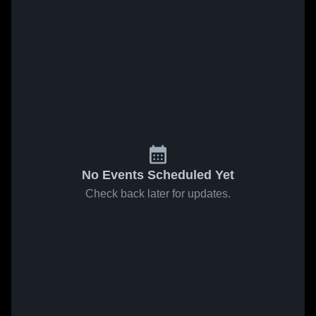
No Events Scheduled Yet
Check back later for updates.