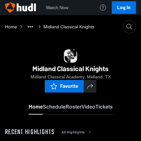
Log In
Watch Now
Home
Midland Classical Knights
Midland Classical Knights
Midland Classical Academy, Midland, TX
Favorite
Home
Schedule
Roster
Video
Tickets
RECENT HIGHLIGHTS
All Highlights