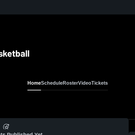
sketball
Home
Schedule
Roster
Video
Tickets
ts Published Yet