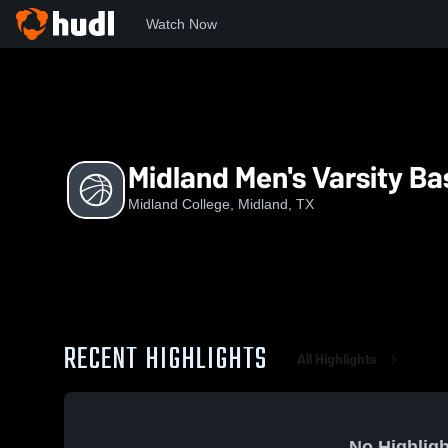
Watch Now
Home
MC
Midland Men's Varsity Basketball
Midland Men's Varsity Ba
Midland College, Midland, TX
RECENT HIGHLIGHTS
All Highlights
No Highligh