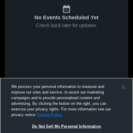
No Events Scheduled Yet
Check back later for updates.
We process your personal information to measure and
improve our sites and service, to assist our marketing
campaigns and to provide personalised content and
advertising. By clicking the button on the right, you can
exercise your privacy rights. For more information see our
privacy notice
Cookie Policy
Do Not Sell My Personal Information