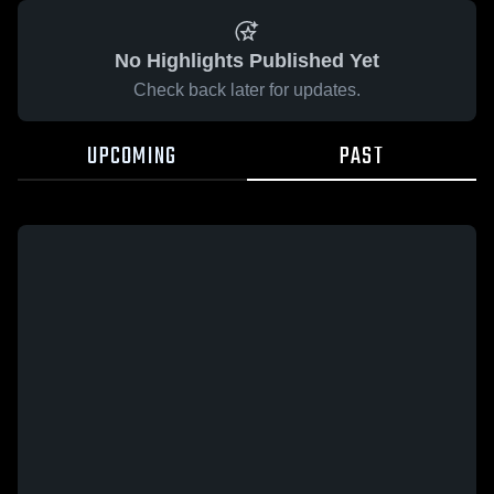
No Highlights Published Yet
Check back later for updates.
UPCOMING
PAST