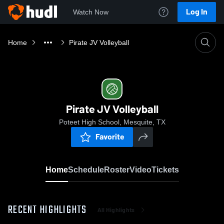
Log In
Watch Now
Home
Pirate JV Volleyball
Pirate JV Volleyball
Poteet High School, Mesquite, TX
Favorite
Home
Schedule
Roster
Video
Tickets
RECENT HIGHLIGHTS
All Highlights