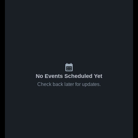
No Events Scheduled Yet
Check back later for updates.