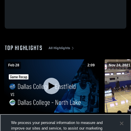
TOP HIGHLIGHTS
All Highlights
Feb 28
2:09
Nov 24, 2021
Dallas College - Eastfield vs Dallas College
Eastfield V
We process your personal information to measure and
- North Lake • Game Recap • Feb 27, 2026
198
Views
improve our sites and service, to assist our marketing
98
Views