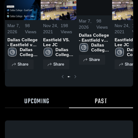
/
2:09
Mar 7,
98
Mar 7,
98
Nov 24,
198
Nov 24,
19
2026
Views
2026
Views
2021
Views
2021
Vi
Dallas College
Dallas College
Eastfield VS.
Eastfield V
- Eastfield vs
- Eastfield vs
Lee JC
Lee JC
Dallas College
Dallas 
Dallas College
Dallas 
Dallas 
Dallas
- North Lake •
College 
- North Lake •
College 
College 
Colle
Game Recap •
- 
Share
Game Recap •
- 
- 
- 
Feb 27, 2026
Eastfield
Share
Share
Share
Feb 27, 2026
Eastfield
Eastfield
Eastf
UPCOMING
PAST