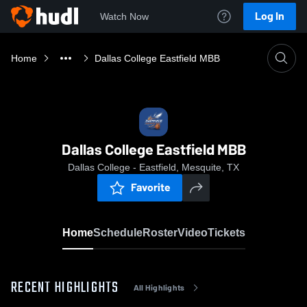
Log In
Watch Now
Home
Dallas College Eastfield MBB
Dallas College Eastfield MBB
Dallas College - Eastfield, Mesquite, TX
Favorite
Home
Schedule
Roster
Video
Tickets
RECENT HIGHLIGHTS
All Highlights
0:18