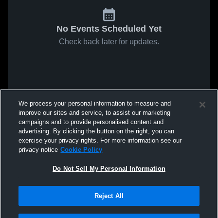
No Events Scheduled Yet
Check back later for updates.
We process your personal information to measure and
improve our sites and service, to assist our marketing
campaigns and to provide personalised content and
advertising. By clicking the button on the right, you can
exercise your privacy rights. For more information see our
privacy notice
Cookie Policy
Do Not Sell My Personal Information
Reject All