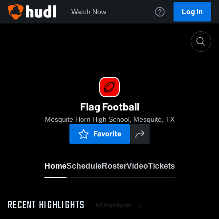
Log In
Watch Now
Home
Flag Football
Flag Football
Mesquite Horn High School, Mesquite, TX
Favorite
Home
Schedule
Roster
Video
Tickets
RECENT HIGHLIGHTS
All Highlights