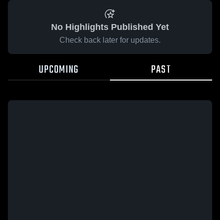
No Highlights Published Yet
Check back later for updates.
UPCOMING
PAST