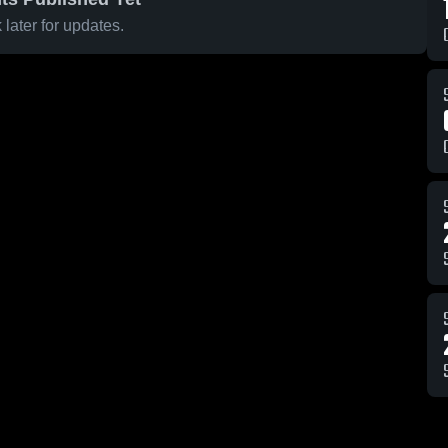
later for updates.