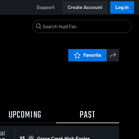
Support
Create Account
Log In
Favorite
UPCOMING
PAST
SAT
VS
Grape Creek High Eagles