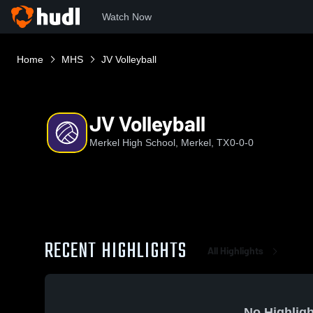
Watch Now
Home
MHS
JV Volleyball
JV Volleyball
Merkel High School, Merkel, TX
0-0-0
RECENT HIGHLIGHTS
All Highlights
No Highligh