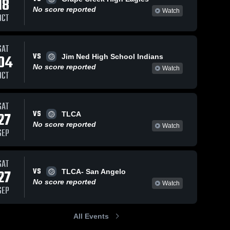
18
No score reported
Watch
OCT
SAT
VS
04
Jim Ned High School Indians
No score reported
Watch
OCT
SAT
VS
27
TLCA
No score reported
Watch
SEP
SAT
VS
27
TLCA- San Angelo
No score reported
Watch
SEP
All Events