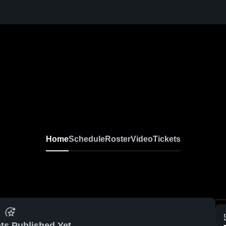
Home
Schedule
Roster
Video
Tickets
ts Published Yet