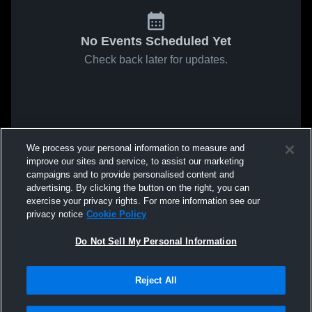
No Events Scheduled Yet
Check back later for updates.
We process your personal information to measure and
improve our sites and service, to assist our marketing
campaigns and to provide personalised content and
advertising. By clicking the button on the right, you can
exercise your privacy rights. For more information see our
privacy notice
Cookie Policy
Do Not Sell My Personal Information
Reject All