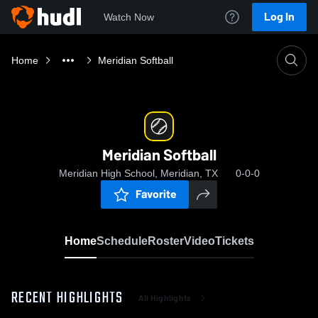
Log In
Watch Now
Home
Meridian Softball
Meridian Softball
Meridian High School, Meridian, TX
0-0-0
Favorite
Home
Schedule
Roster
Video
Tickets
RECENT HIGHLIGHTS
All Highlights