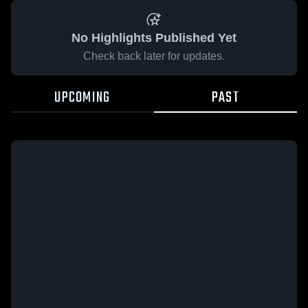
No Highlights Published Yet
Check back later for updates.
UPCOMING
PAST