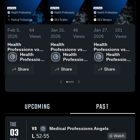
Feb 5,
64
Jan 31,
46
Jan 27,
101
J
2026
Views
2026
Views
2026
Views
2
Health
Health
Health
H
Professions vs
Professions vs
Professions vs
P
Medical
Health 
IDEA McAllen •
Health 
IDEA Weslaco •
Health 
I
Professions •
Professions 
Game Recap •
Professions 
Game Recap •
Professions 
G
Game Recap •
High 
Jan 29, 2026
High 
Jan 27, 2026
High 
J
Share
Share
Share
Feb 3, 2026
School
School
School
UPCOMING
PAST
TUE
VS
03
Medical Professions Angels
L
52
-
55
Watch