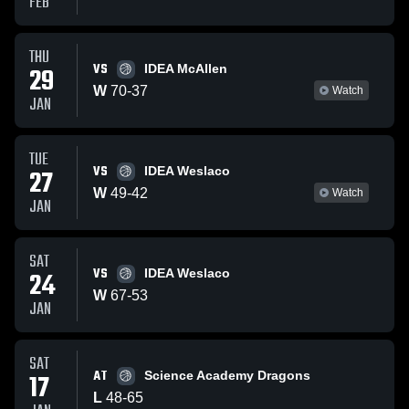
FEB
THU
VS
29
IDEA McAllen
W
70
-
37
Watch
JAN
TUE
VS
27
IDEA Weslaco
W
49
-
42
Watch
JAN
SAT
VS
24
IDEA Weslaco
W
67
-
53
JAN
SAT
AT
17
Science Academy Dragons
L
48
-
65