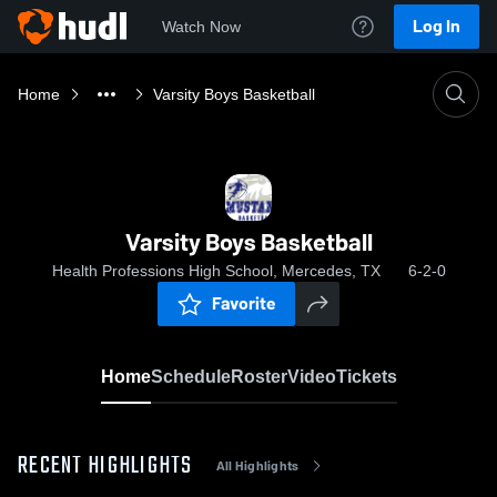
Log In
Watch Now
Home
Varsity Boys Basketball
Varsity Boys Basketball
Health Professions High School, Mercedes, TX
6-2-0
Favorite
Home
Schedule
Roster
Video
Tickets
RECENT HIGHLIGHTS
All Highlights