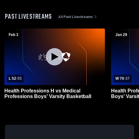
PAST LIVESTREAMS
All Past Livestreams
Feb 3
Jan 29
L 52
-
55
W 70
-
37
Health Professions H vs Medical
Health Prof
Professions Boys' Varsity Basketball
Boys' Varsi