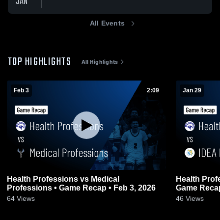
JAN
All Events
TOP HIGHLIGHTS
All Highlights
Feb 3
2:09
Jan 29
Health Professions vs Medical
Health Professions vs
Professions • Game Recap • Feb 3, 2026
Game Recap
64
Views
46
Views